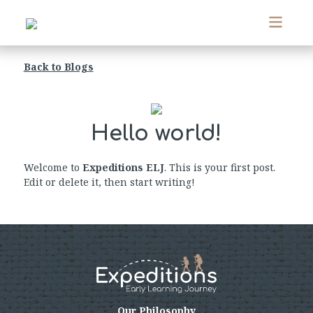
Back to Blogs
Hello world!
Welcome to
Expeditions ELJ
. This is your first post.
Edit or delete it, then start writing!
Our Philosophy