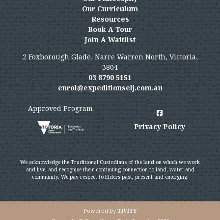
Our Curriculum
Resources
Book A Tour
Join A Waitlist
2 Foxborough Glade, Narre Warren North, Victoria,
3804
03 8790 5151
enrol@expeditionselj.com.au
Approved Program
Privacy Policy
We acknowledge the Traditional Custodians of the land on which we work
and live, and recognise their continuing connection to land, water and
community. We pay respect to Elders past, present and emerging.
Powered by
TIVITY